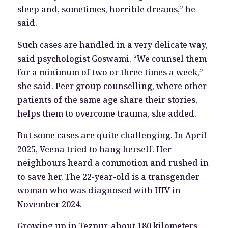
sleep and, sometimes, horrible dreams,” he
said.
Such cases are handled in a very delicate way,
said psychologist Goswami. “We counsel them
for a minimum of two or three times a week,”
she said. Peer group counselling, where other
patients of the same age share their stories,
helps them to overcome trauma, she added.
But some cases are quite challenging. In April
2025, Veena tried to hang herself. Her
neighbours heard a commotion and rushed in
to save her. The 22-year-old is a transgender
woman who was diagnosed with HIV in
November 2024.
Growing up in Tezpur, about 180 kilometers