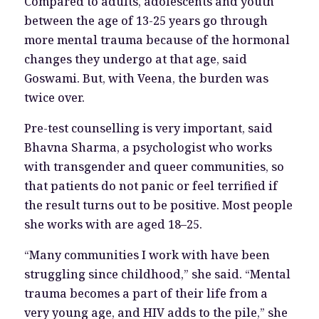
Compared to adults, adolescents and youth
between the age of 13-25 years go through
more mental trauma because of the hormonal
changes they undergo at that age, said
Goswami. But, with Veena, the burden was
twice over.
Pre-test counselling is very important, said
Bhavna Sharma, a psychologist who works
with transgender and queer communities, so
that patients do not panic or feel terrified if
the result turns out to be positive. Most people
she works with are aged 18–25.
“Many communities I work with have been
struggling since childhood,” she said. “Mental
trauma becomes a part of their life from a
very young age, and HIV adds to the pile,” she