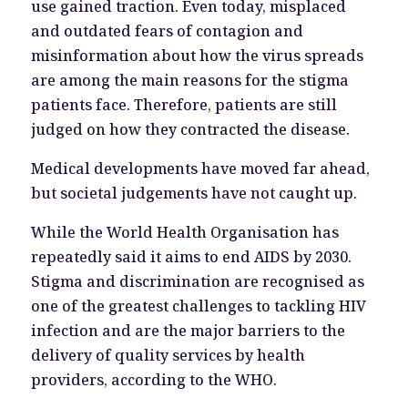
use gained traction. Even today, misplaced
and outdated fears of contagion and
misinformation about how the virus spreads
are among the main reasons for the stigma
patients face. Therefore, patients are still
judged on how they contracted the disease.
Medical developments have moved far ahead,
but societal judgements have not caught up.
While the World Health Organisation has
repeatedly said it aims to end AIDS by 2030.
Stigma and discrimination are recognised as
one of the greatest challenges to tackling HIV
infection and are the major barriers to the
delivery of quality services by health
providers, according to the WHO.