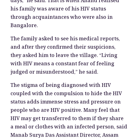
days,” he said. That is when Anand realised
his family was aware of his HIV status
through acquaintances who were also in
Bangalore.
The family asked to see his medical reports,
and after they confirmed their suspicions,
they asked him to leave the village. “Living
with HIV means a constant fear of feeling
judged or misunderstood,” he said.
The stigma of being diagnosed with HIV
coupled with the compulsion to hide the HIV
status adds immense stress and pressure on
people who are HIV positive. Many feel that
HIV may get transferred to them if they share
a meal or clothes with an infected person, said
Manab Surya Das Assistant Director, Assam