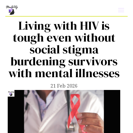
Living with HIV is
tough even without
social stigma
burdening survivors
with mental illnesses
21 Feb 2026