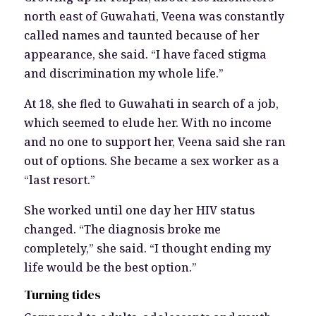
north east of Guwahati, Veena was constantly
called names and taunted because of her
appearance, she said. “I have faced stigma
and discrimination my whole life.”
At 18, she fled to Guwahati in search of a job,
which seemed to elude her. With no income
and no one to support her, Veena said she ran
out of options. She became a sex worker as a
“last resort.”
She worked until one day her HIV status
changed. “The diagnosis broke me
completely,” she said. “I thought ending my
life would be the best option.”
Turning tides