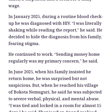
wage.
In January 2025, during a routine blood check-
up he was diagnosed with HIV. “I was literally
shaking while reading the report,” he said. He
decided to hide the diagnosis from his family,
fearing stigma.
He continued to work. “Sending money home
regularly was my primary concern,” he said.
In June 2025, when his family insisted he
return home, he was surprised but not
suspicious. But, when he reached his village
of Bokota Nemuguri, he said he was subjected
to severe verbal, physical, and mental abuse.
“I was tied and locked in a room for almost 15