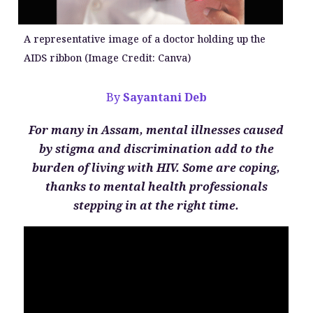
A representative image of a doctor holding up the
AIDS ribbon (Image Credit: Canva)
By
Sayantani Deb
For many in Assam, mental illnesses caused
by stigma and discrimination add to the
burden of living with HIV. Some are coping,
thanks to mental health professionals
stepping in at the right time.