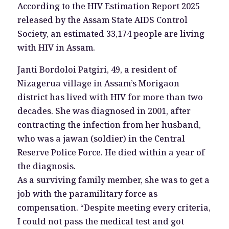
According to the HIV Estimation Report 2025
released by the Assam State AIDS Control
Society, an estimated 33,174 people are living
with HIV in Assam.
Janti Bordoloi Patgiri, 49, a resident of
Nizagerua village in Assam’s Morigaon
district has lived with HIV for more than two
decades. She was diagnosed in 2001, after
contracting the infection from her husband,
who was a jawan (soldier) in the Central
Reserve Police Force. He died within a year of
the diagnosis.
As a surviving family member, she was to get a
job with the paramilitary force as
compensation. “Despite meeting every criteria,
I could not pass the medical test and got