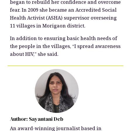
began to rebuild her confidence and overcome
fear. In 2009 she became an Accredited Social
Health Activist (ASHA) supervisor overseeing
11 villages in Morigaon district.
In addition to ensuring basic health needs of
the people in the villages, “I spread awareness
about HIV,” she said.
Author: Sayantani Deb
An award-winning journalist based in