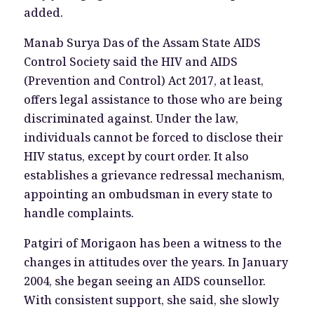
added.
Manab Surya Das of the Assam State AIDS
Control Society said the HIV and AIDS
(Prevention and Control) Act 2017, at least,
offers legal assistance to those who are being
discriminated against. Under the law,
individuals cannot be forced to disclose their
HIV status, except by court order. It also
establishes a grievance redressal mechanism,
appointing an ombudsman in every state to
handle complaints.
Patgiri of Morigaon has been a witness to the
changes in attitudes over the years. In January
2004, she began seeing an AIDS counsellor.
With consistent support, she said, she slowly