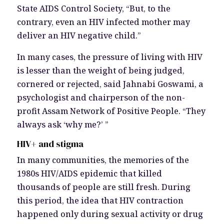
State AIDS Control Society, “But, to the
contrary, even an HIV infected mother may
deliver an HIV negative child.”
In many cases, the pressure of living with HIV
is lesser than the weight of being judged,
cornered or rejected, said Jahnabi Goswami, a
psychologist and chairperson of the non-
profit Assam Network of Positive People. “They
always ask ‘why me?’ ”
HIV+ and stigma
In many communities, the memories of the
1980s HIV/AIDS epidemic that killed
thousands of people are still fresh. During
this period, the idea that HIV contraction
happened only during sexual activity or drug