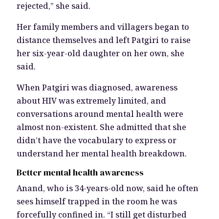
rejected,” she said.
Her family members and villagers began to
distance themselves and left Patgiri to raise
her six-year-old daughter on her own, she
said.
When Patgiri was diagnosed, awareness
about HIV was extremely limited, and
conversations around mental health were
almost non-existent. She admitted that she
didn’t have the vocabulary to express or
understand her mental health breakdown.
Better mental health awareness
Anand, who is 34-years-old now, said he often
sees himself trapped in the room he was
forcefully confined in. “I still get disturbed