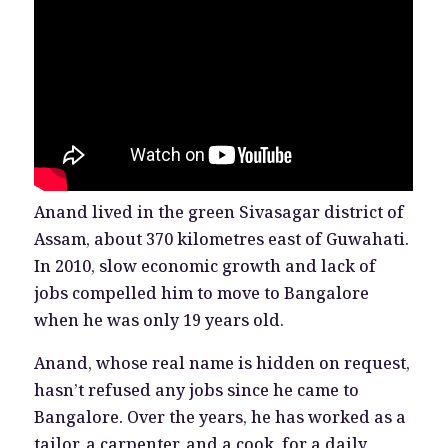
Anand lived in the green Sivasagar district of
Assam, about 370 kilometres east of Guwahati.
In 2010, slow economic growth and lack of
jobs compelled him to move to Bangalore
when he was only 19 years old.
Anand, whose real name is hidden on request,
hasn’t refused any jobs since he came to
Bangalore. Over the years, he has worked as a
tailor, a carpenter, and a cook, for a daily