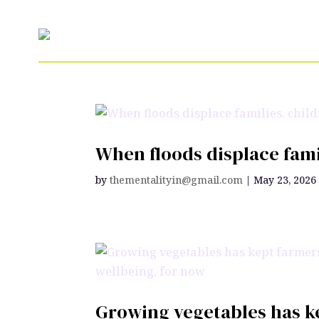
When floods displace fami
by
thementalityin@gmail.com
|
May 23, 2026
Growing vegetables has ke