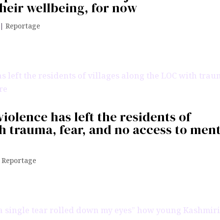
heir wellbeing, for now
|
Reportage
violence has left the residents of
th trauma, fear, and no access to men
|
Reportage