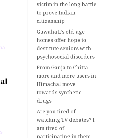
victim in the long battle
to prove Indian
citizenship
Guwahati’s old-age
homes offer hope to
destitute seniors with
psychosocial disorders
From Ganja to Chitta,
more and more users in
tal
Himachal move
towards synthetic
drugs
Are you tired of
watching TV debates? I
am tired of
participating in them.