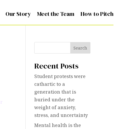
Our Story
Meet the Team
How to Pitch
Search
Recent Posts
Student protests were
cathartic to a
generation that is
buried under the
weight of anxiety,
stress, and uncertainty
Mental health is the