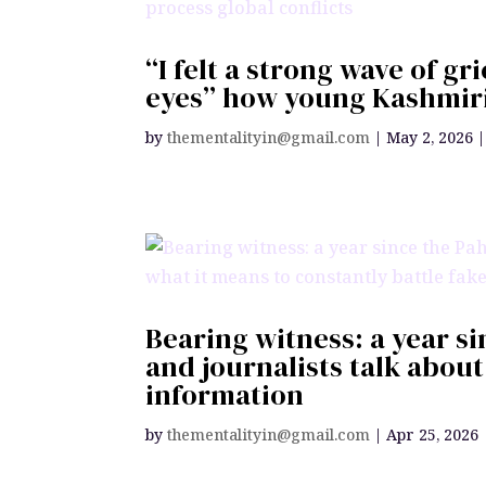
“I felt a strong wave of gr
eyes” how young Kashmiris
by
thementalityin@gmail.com
|
May 2, 2026
Bearing witness: a year s
and journalists talk about
information
by
thementalityin@gmail.com
|
Apr 25, 2026