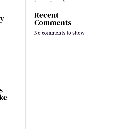
Recent
my
Comments
No comments to show.
s
ake