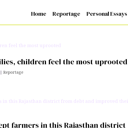
Home
Reportage
Personal Essays
lies, children feel the most uprooted
|
Reportage
pt farmers in this Rajasthan district