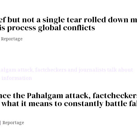
ief but not a single tear rolled down 
 process global conflicts
|
Reportage
ince the Pahalgam attack, factchecker
 what it means to constantly battle f
|
Reportage