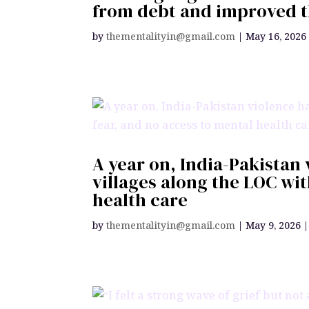
from debt and improved t
by
thementalityin@gmail.com
|
May 16, 2026
A year on, India-Pakistan 
villages along the LOC wi
health care
by
thementalityin@gmail.com
|
May 9, 2026