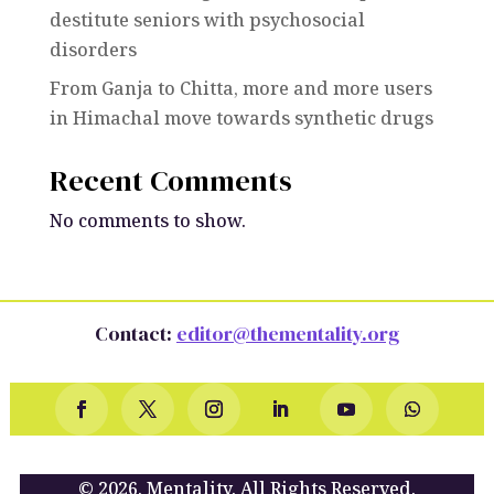
destitute seniors with psychosocial
disorders
From Ganja to Chitta, more and more users
in Himachal move towards synthetic drugs
Recent Comments
No comments to show.
Contact:
editor@thementality.org
© 2026. Mentality. All Rights Reserved.