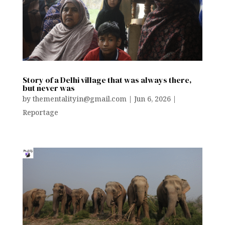
Story of a Delhi village that was always there,
but never was
by
thementalityin@gmail.com
|
Jun 6, 2026
|
Reportage