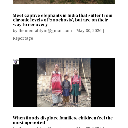
Meet captive elephants in India that suffer from
chronic levels of ‘zoochosis’, but are on their
way to recovery
by
thementalityin@gmail.com
|
May 30, 2026
|
Reportage
When floods displace families, children feel the
most uprooted