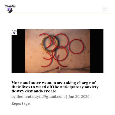
More and more women are taking charge of
their lives to ward off the anticipatory anxiety
dowry demands create
by
thementalityin@gmail.com
|
Jun 20, 2026
|
Reportage