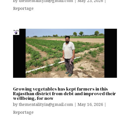
by
thementalityin@gmail.com
|
May 23, 2026
|
Reportage
Growing vegetables has kept farmers in this
Rajasthan district from debt and improved their
wellbeing, for now
by
thementalityin@gmail.com
|
May 16, 2026
|
Reportage