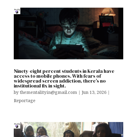
Ninety-eight percent students in Kerala have
access to mobile phones. With fears of
widespread screen addiction, there’s no
institutional fix in sight.
by
thementalityin@gmail.com
|
Jun 13, 2026
|
Reportage