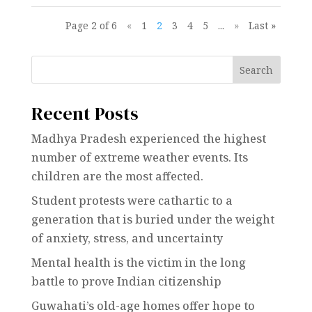
Page 2 of 6
«
1
2
3
4
5
...
»
Last »
Search
Recent Posts
Madhya Pradesh experienced the highest
number of extreme weather events. Its
children are the most affected.
Student protests were cathartic to a
generation that is buried under the weight
of anxiety, stress, and uncertainty
Mental health is the victim in the long
battle to prove Indian citizenship
Guwahati’s old-age homes offer hope to